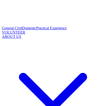
General Civil
Domestic
Practical Experience
VOLUNTEER
ABOUT US