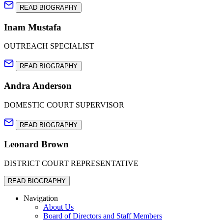
READ BIOGRAPHY
Inam Mustafa
OUTREACH SPECIALIST
READ BIOGRAPHY
Andra Anderson
DOMESTIC COURT SUPERVISOR
READ BIOGRAPHY
Leonard Brown
DISTRICT COURT REPRESENTATIVE
READ BIOGRAPHY
Navigation
About Us
Board of Directors and Staff Members