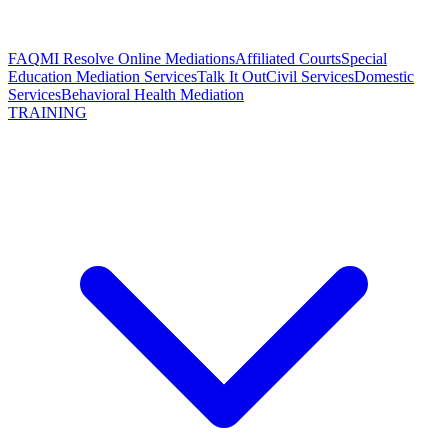
FAQ
MI Resolve Online Mediations
Affiliated Courts
Special
Education Mediation Services
Talk It Out
Civil Services
Domestic
Services
Behavioral Health Mediation
TRAINING