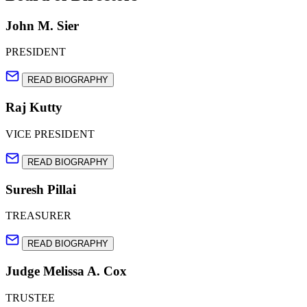
John M. Sier
PRESIDENT
READ BIOGRAPHY
Raj Kutty
VICE PRESIDENT
READ BIOGRAPHY
Suresh Pillai
TREASURER
READ BIOGRAPHY
Judge Melissa A. Cox
TRUSTEE