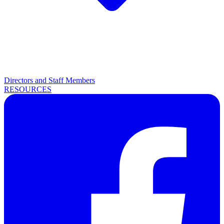
Directors and Staff Members
RESOURCES