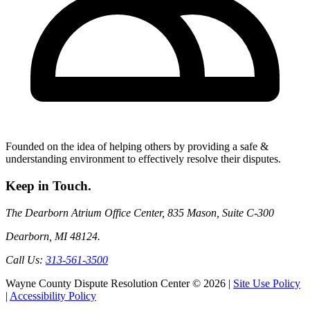
Founded on the idea of helping others by providing a safe &
understanding environment to effectively resolve their disputes.
Keep
in Touch.
The Dearborn Atrium Office Center, 835 Mason, Suite C-300
Dearborn, MI 48124.
Call Us:
313-561-3500
Wayne County Dispute Resolution Center © 2026 |
Site Use Policy
|
Accessibility Policy