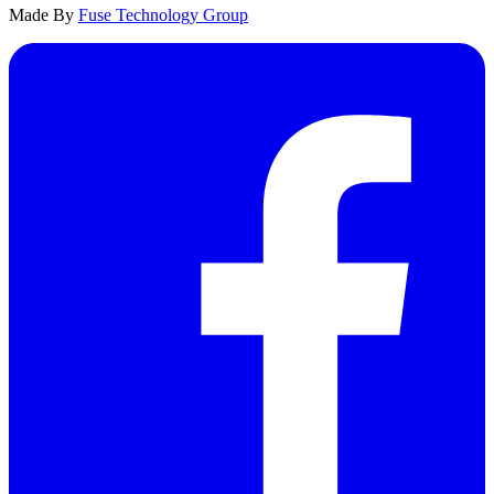
Made By
Fuse Technology Group