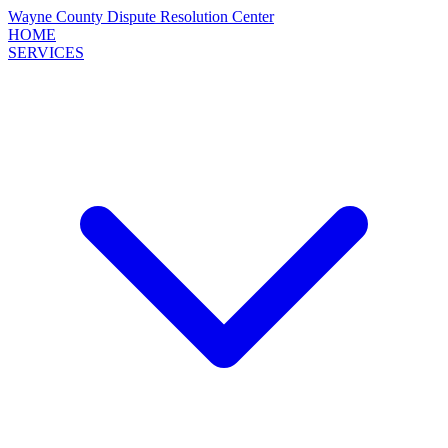
Wayne County
Dispute Resolution
Center
HOME
SERVICES