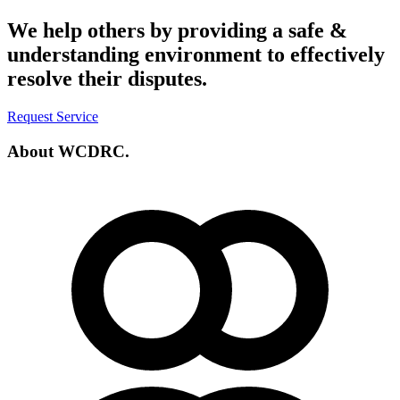
We help others by providing a
safe &
understanding environment
to effectively
resolve their disputes.
Request Service
About
WCDRC.