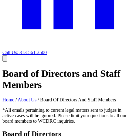
Call Us: 313-561-3500
Board of Directors and Staff
Members
Home
/
About Us
/
Board Of Directors And Staff Members
*All emails pertaining to current legal matters sent to judges in
active cases will be ignored. Please limit your questions to all our
board members to WCDRC inquiries.
Board of Directors