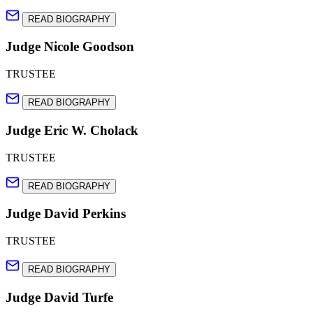
READ BIOGRAPHY
Judge Nicole Goodson
TRUSTEE
READ BIOGRAPHY
Judge Eric W. Cholack
TRUSTEE
READ BIOGRAPHY
Judge David Perkins
TRUSTEE
READ BIOGRAPHY
Judge David Turfe