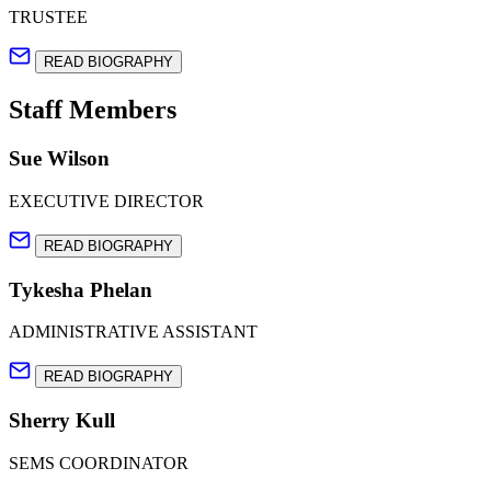
TRUSTEE
READ BIOGRAPHY
Staff Members
Sue Wilson
EXECUTIVE DIRECTOR
READ BIOGRAPHY
Tykesha Phelan
ADMINISTRATIVE ASSISTANT
READ BIOGRAPHY
Sherry Kull
SEMS COORDINATOR