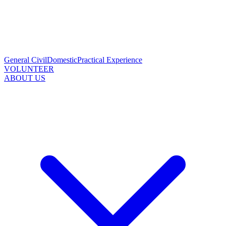
General Civil
Domestic
Practical Experience
VOLUNTEER
ABOUT US