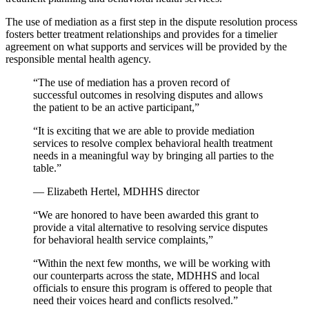
The use of mediation as a first step in the dispute resolution process
fosters better treatment relationships and provides for a timelier
agreement on what supports and services will be provided by the
responsible mental health agency.
“The use of mediation has a proven record of
successful outcomes in resolving disputes and allows
the patient to be an active participant,”
“It is exciting that we are able to provide mediation
services to resolve complex behavioral health treatment
needs in a meaningful way by bringing all parties to the
table.”
— Elizabeth Hertel, MDHHS director
“We are honored to have been awarded this grant to
provide a vital alternative to resolving service disputes
for behavioral health service complaints,”
“Within the next few months, we will be working with
our counterparts across the state, MDHHS and local
officials to ensure this program is offered to people that
need their voices heard and conflicts resolved.”