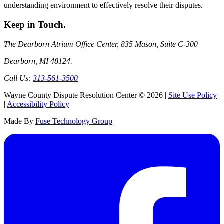
understanding environment to effectively resolve their disputes.
Keep
in Touch.
The Dearborn Atrium Office Center, 835 Mason, Suite C-300
Dearborn, MI 48124.
Call Us:
313-561-3500
Wayne County Dispute Resolution Center © 2026 |
Site Use Policy
|
Accessibility Policy
Made By
Fuse Technology Group