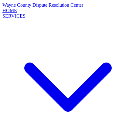
Wayne County
Dispute Resolution
Center
HOME
SERVICES