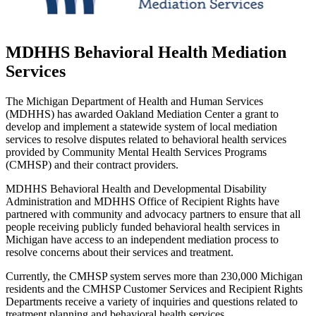
MDHHS Behavioral Health Mediation
Services
The Michigan Department of Health and Human Services
(MDHHS) has awarded Oakland Mediation Center a grant to
develop and implement a statewide system of local mediation
services to resolve disputes related to behavioral health services
provided by Community Mental Health Services Programs
(CMHSP) and their contract providers.
MDHHS Behavioral Health and Developmental Disability
Administration and MDHHS Office of Recipient Rights have
partnered with community and advocacy partners to ensure that all
people receiving publicly funded behavioral health services in
Michigan have access to an independent mediation process to
resolve concerns about their services and treatment.
Currently, the CMHSP system serves more than 230,000 Michigan
residents and the CMHSP Customer Services and Recipient Rights
Departments receive a variety of inquiries and questions related to
treatment planning and behavioral health services.