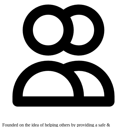
Founded on the idea of helping others by providing a safe &