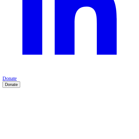
Donate
Donate