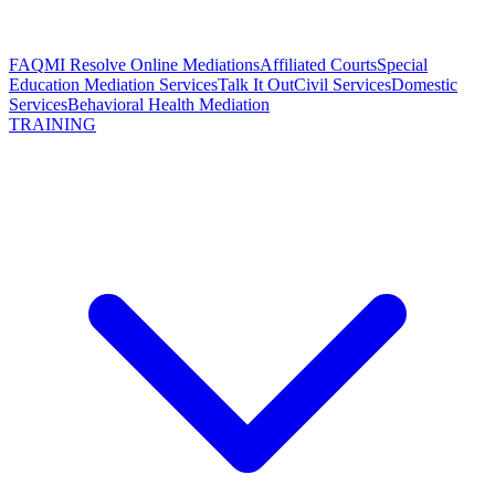
FAQ
MI Resolve Online Mediations
Affiliated Courts
Special
Education Mediation Services
Talk It Out
Civil Services
Domestic
Services
Behavioral Health Mediation
TRAINING