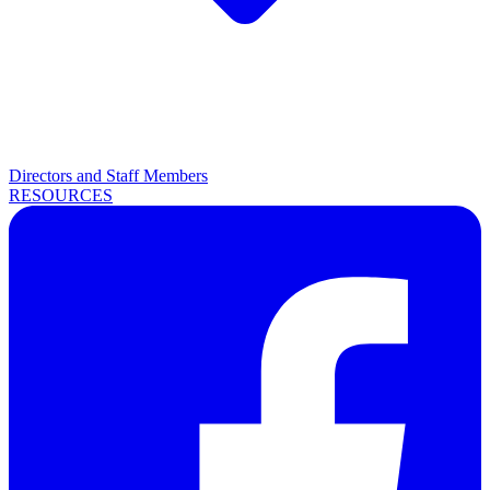
Directors and Staff Members
RESOURCES