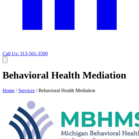
Call Us: 313-561-3500
Behavioral Health Mediation
Home
/
Services
/
Behavioral Health Mediation