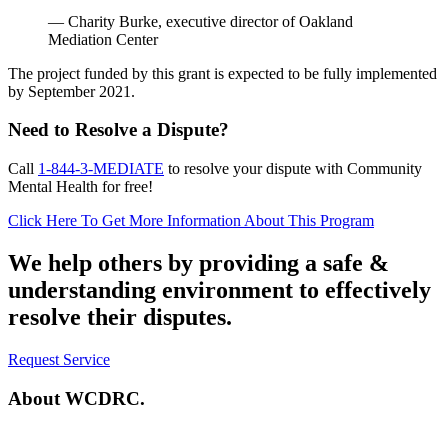
— Charity Burke, executive director of Oakland
Mediation Center
The project funded by this grant is expected to be fully implemented
by September 2021.
Need to Resolve a Dispute?
Call
1-844-3-MEDIATE
to resolve your dispute with Community
Mental Health for free!
Click Here To Get More Information About This Program
We help others by providing a
safe &
understanding environment
to effectively
resolve their disputes.
Request Service
About
WCDRC.