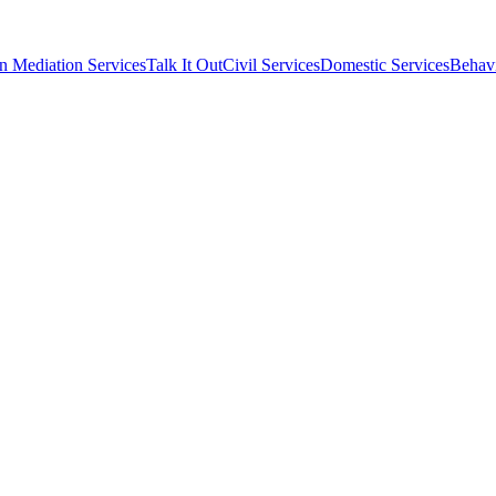
n Mediation Services
Talk It Out
Civil Services
Domestic Services
Behavi