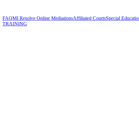
FAQ
MI Resolve Online Mediations
Affiliated Courts
Special Educatio
TRAINING