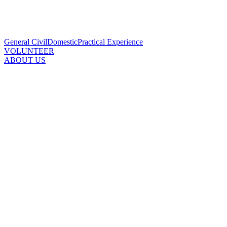
General Civil
Domestic
Practical Experience
VOLUNTEER
ABOUT US