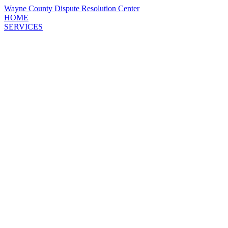
Wayne County
Dispute Resolution
Center
HOME
SERVICES