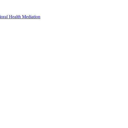
oral Health Mediation